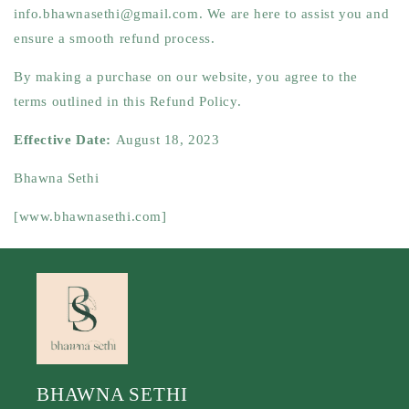
info.bhawnasethi@gmail.com
. We are here to assist you and
ensure a smooth refund process.
By making a purchase on our website, you agree to the
terms outlined in this Refund Policy.
Effective Date:
August 18, 2023
Bhawna Sethi
[www.bhawnasethi.com]
BHAWNA SETHI