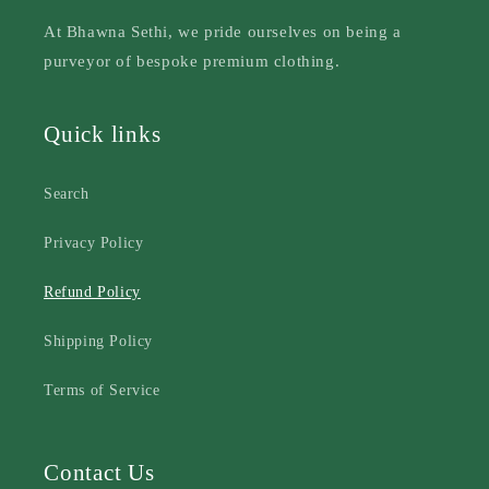
At Bhawna Sethi, we pride ourselves on being a
purveyor of bespoke premium clothing.
Quick links
Search
Privacy Policy
Refund Policy
Shipping Policy
Terms of Service
Contact Us