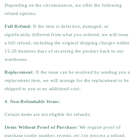
Depending on the circumstances, we offer the following
refund options:
Full Refund:
If the item is defective, damaged, or
significantly different from what you ordered, we will issue
a full refund, including the original shipping charges within
15-20 business days of receiving the product back to our
warehouse.
Replacement:
If the issue can be resolved by sending you a
replacement item, we will arrange for the replacement to be
shipped to you at no additional cost.
4. Non-Refundable Items:
Certain items are not eligible for refunds:
Items Without Proof of Purchase:
We require proof of
purchase (order number, receipt, etc.) to process a refund.