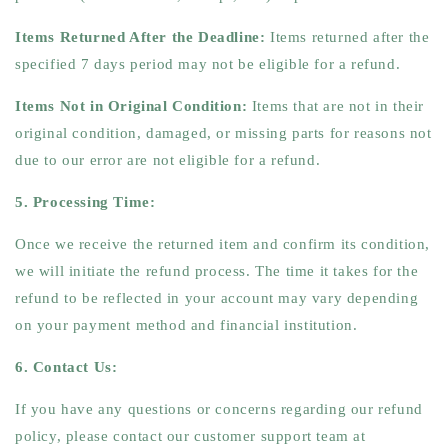
Items Returned After the Deadline:
Items returned after the
specified 7 days period may not be eligible for a refund.
Items Not in Original Condition:
Items that are not in their
original condition, damaged, or missing parts for reasons not
due to our error are not eligible for a refund.
5. Processing Time:
Once we receive the returned item and confirm its condition,
we will initiate the refund process. The time it takes for the
refund to be reflected in your account may vary depending
on your payment method and financial institution.
6. Contact Us:
If you have any questions or concerns regarding our refund
policy, please contact our customer support team at