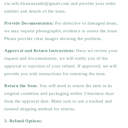
via info.bhawnasethi@gmail.com and provide your order
number and details of the issue.
Provide Documentation:
For defective or damaged items,
we may request photographic evidence to assess the issue.
Please provide clear images showing the problem.
Approval and Return Instructions:
Once we review your
request and documentation, we will notify you of the
approval or rejection of your refund. If approved, we will
provide you with instructions for returning the item.
Return the Item:
You will need to return the item in its
original condition and packaging within 3 business days
from the approval date. Make sure to use a tracked and
insured shipping method for returns.
3. Refund Options: