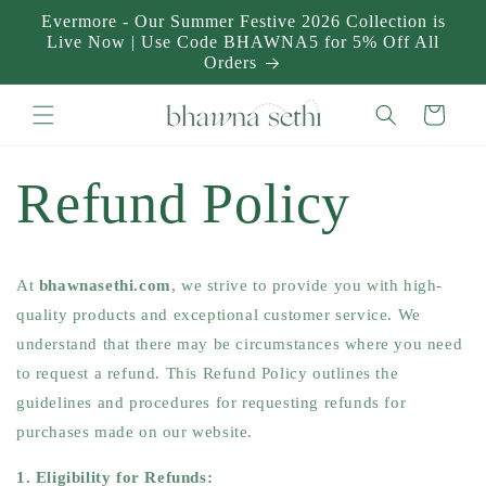
Skip to
Evermore - Our Summer Festive 2026 Collection is
content
Live Now | Use Code BHAWNA5 for 5% Off All
Orders
Cart
Refund Policy
At
bhawnasethi.com
, we strive to provide you with high-
quality products and exceptional customer service. We
understand that there may be circumstances where you need
to request a refund. This Refund Policy outlines the
guidelines and procedures for requesting refunds for
purchases made on our website.
1. Eligibility for Refunds: