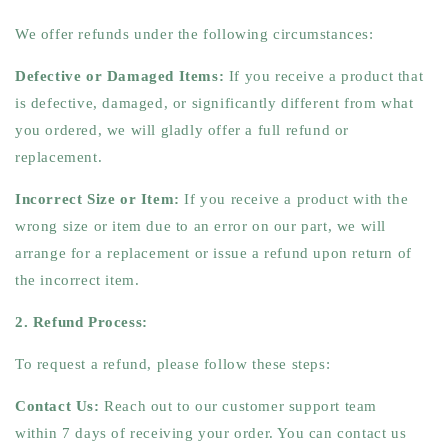
We offer refunds under the following circumstances:
Defective or Damaged Items:
If you receive a product that
is defective, damaged, or significantly different from what
you ordered, we will gladly offer a full refund or
replacement.
Incorrect Size or Item:
If you receive a product with the
wrong size or item due to an error on our part, we will
arrange for a replacement or issue a refund upon return of
the incorrect item.
2. Refund Process:
To request a refund, please follow these steps:
Contact Us:
Reach out to our customer support team
within 7 days of receiving your order. You can contact us